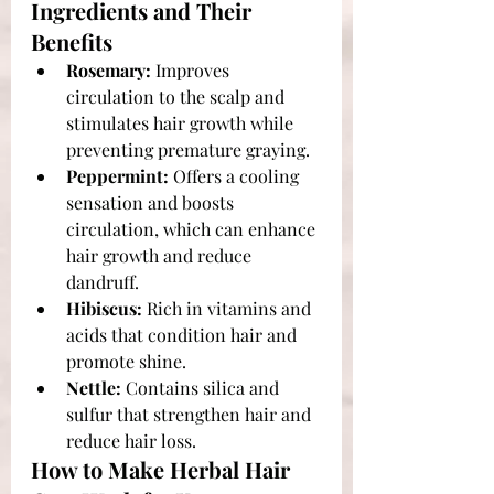
Ingredients and Their 
Benefits
Rosemary:
 Improves 
circulation to the scalp and 
stimulates hair growth while 
preventing premature graying.
Peppermint:
 Offers a cooling 
sensation and boosts 
circulation, which can enhance 
hair growth and reduce 
dandruff.
Hibiscus:
 Rich in vitamins and 
acids that condition hair and 
promote shine.
Nettle:
 Contains silica and 
sulfur that strengthen hair and 
reduce hair loss.
How to Make Herbal Hair 