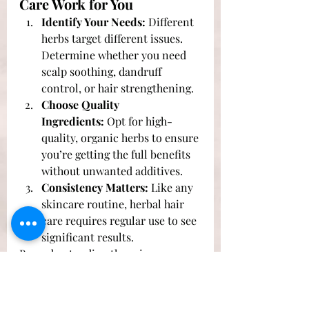
Care Work for You
Identify Your Needs:
 Different 
herbs target different issues. 
Determine whether you need 
scalp soothing, dandruff 
control, or hair strengthening.
Choose Quality 
Ingredients:
 Opt for high-
quality, organic herbs to ensure 
you’re getting the full benefits 
without unwanted additives.
Consistency Matters:
 Like any 
skincare routine, herbal hair 
care requires regular use to see 
significant results.
By understanding the science 
behind herbal hair care, you can 
better appreciate how these natural 
remedies work to enhance your 