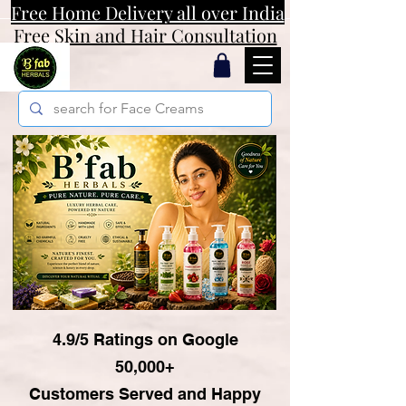
Free Home Delivery all over India
Free Skin and Hair Consultation
4.9/5 Ratings on Google
50,000+
Customers Served and Happy