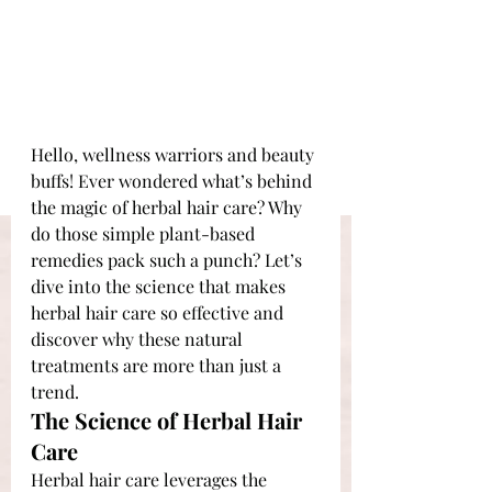
Hello, wellness warriors and beauty 
buffs! Ever wondered what’s behind 
the magic of herbal hair care? Why 
do those simple plant-based 
remedies pack such a punch? Let’s 
dive into the science that makes 
herbal hair care so effective and 
discover why these natural 
treatments are more than just a 
trend.
The Science of Herbal Hair 
Care
Herbal hair care leverages the 