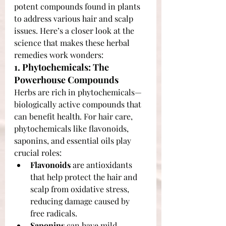
potent compounds found in plants 
to address various hair and scalp 
issues. Here’s a closer look at the 
science that makes these herbal 
remedies work wonders:
1. Phytochemicals: The 
Powerhouse Compounds
Herbs are rich in phytochemicals—
biologically active compounds that 
can benefit health. For hair care, 
phytochemicals like flavonoids, 
saponins, and essential oils play 
crucial roles:
Flavonoids
 are antioxidants 
that help protect the hair and 
scalp from oxidative stress, 
reducing damage caused by 
free radicals.
Saponins
 can have mild 