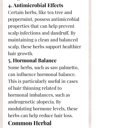
4. Antimicrobial Effects
Certain herbs, like tea tree and 
peppermint, possess antimicrobial 
properties that can help prevent 
scalp infections and dandruff. By 
maintaining a clean and balanced 
scalp, these herbs support healthier 
hair growth.
5. Hormonal Balance
Some herbs, such as saw palmetto, 
can influence hormonal balance. 
This is particularly useful in cases 
of hair thinning related to 
hormonal imbalances, such as 
androgenetic alopecia. By 
modulating hormone levels, these 
herbs can help reduce hair loss.
Common Herbal 