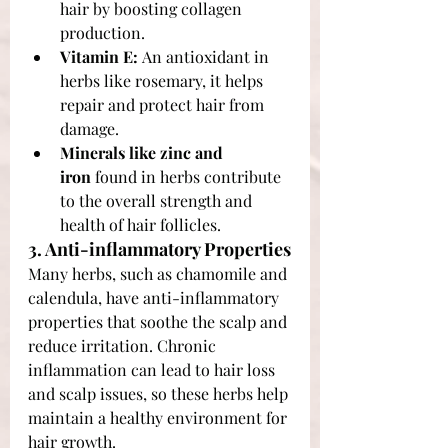
hair by boosting collagen 
production.
Vitamin E:
 An antioxidant in 
herbs like rosemary, it helps 
repair and protect hair from 
damage.
Minerals like zinc and 
iron
 found in herbs contribute 
to the overall strength and 
health of hair follicles.
3. Anti-inflammatory Properties
Many herbs, such as chamomile and 
calendula, have anti-inflammatory 
properties that soothe the scalp and 
reduce irritation. Chronic 
inflammation can lead to hair loss 
and scalp issues, so these herbs help 
maintain a healthy environment for 
hair growth.