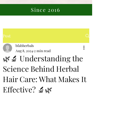
Since 2016
Post
bfabherbals
Aug 8, 2024
2 min read
🌿🔬 Understanding the
Science Behind Herbal
Hair Care: What Makes It
Effective? 🔬🌿