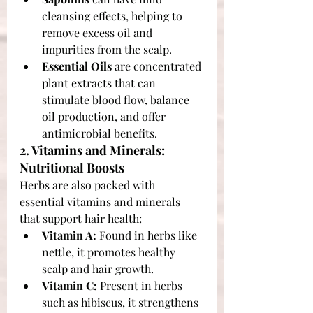
cleansing effects, helping to 
remove excess oil and 
impurities from the scalp.
Essential Oils
 are concentrated 
plant extracts that can 
stimulate blood flow, balance 
oil production, and offer 
antimicrobial benefits.
2. Vitamins and Minerals: 
Nutritional Boosts
Herbs are also packed with 
essential vitamins and minerals 
that support hair health:
Vitamin A:
 Found in herbs like 
nettle, it promotes healthy 
scalp and hair growth.
Vitamin C:
 Present in herbs 
such as hibiscus, it strengthens 