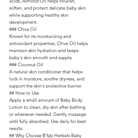
acids, Almond Oil helps nourish,
soften, and protect delicate baby skin
while supporting healthy skin
development.
### Olive Oil
Known for its moisturizing and
antioxidant properties, Olive Oil helps
maintain skin hydration and keeps
baby's skin smooth and supple.
### Coconut Oil
A natural skin conditioner that helps
lock in moisture, soothe dryness, and
support the skin's protective barrier.
## How to Use
Apply a small amount of Baby Body
Lotion to clean, dry skin after bathing
or whenever needed. Gently massage
until fully absorbed. Use daily for best
results.
## Why Choose B'fab Herbals Baby