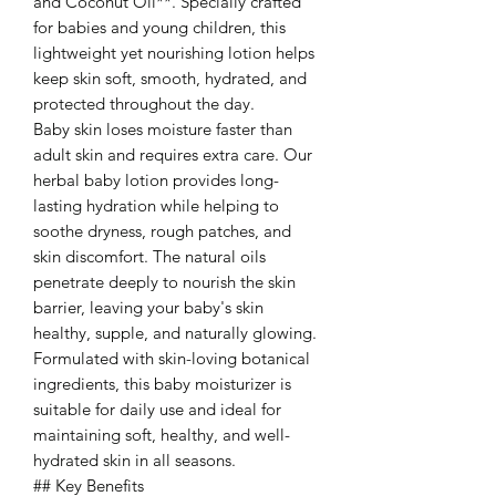
and Coconut Oil**. Specially crafted
for babies and young children, this
lightweight yet nourishing lotion helps
keep skin soft, smooth, hydrated, and
protected throughout the day.
Baby skin loses moisture faster than
adult skin and requires extra care. Our
herbal baby lotion provides long-
lasting hydration while helping to
soothe dryness, rough patches, and
skin discomfort. The natural oils
penetrate deeply to nourish the skin
barrier, leaving your baby's skin
healthy, supple, and naturally glowing.
Formulated with skin-loving botanical
ingredients, this baby moisturizer is
suitable for daily use and ideal for
maintaining soft, healthy, and well-
hydrated skin in all seasons.
## Key Benefits