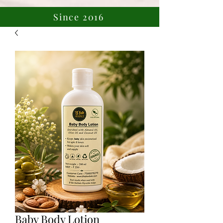
Since 2016
Baby Body Lotion