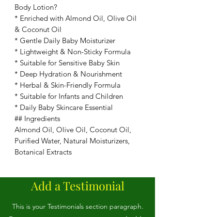
Body Lotion?
* Enriched with Almond Oil, Olive Oil
& Coconut Oil
* Gentle Daily Baby Moisturizer
* Lightweight & Non-Sticky Formula
* Suitable for Sensitive Baby Skin
* Deep Hydration & Nourishment
* Herbal & Skin-Friendly Formula
* Suitable for Infants and Children
* Daily Baby Skincare Essential
## Ingredients
Almond Oil, Olive Oil, Coconut Oil,
Purified Water, Natural Moisturizers,
Botanical Extracts
Add a Testimonial
This is your Testimonials section paragraph.