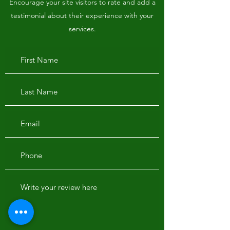
Encourage your site visitors to rate and add a
testimonial about their experience with your
services.