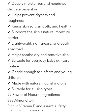
✔ Deeply moisturizes and nourishes
delicate baby skin
✔ Helps prevent dryness and
roughness
✔ Keeps skin soft, smooth, and healthy
✔ Supports the skin's natural moisture
barrier
✔ Lightweight, non-greasy, and easily
absorbed
✔ Helps soothe dry and sensitive skin
✔ Suitable for everyday baby skincare
routine
✔ Gentle enough for infants and young
children
✔ Made with natural nourishing oils
✔ Suitable for all skin types
## Power of Natural Ingredients
### Almond Oil
Rich in Vitamin E and essential fatty