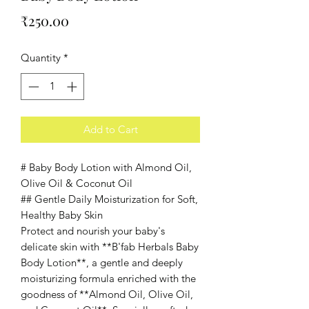
Price
₹250.00
Quantity
*
Add to Cart
# Baby Body Lotion with Almond Oil,
Olive Oil & Coconut Oil
## Gentle Daily Moisturization for Soft,
Healthy Baby Skin
Protect and nourish your baby's
delicate skin with **B'fab Herbals Baby
Body Lotion**, a gentle and deeply
moisturizing formula enriched with the
goodness of **Almond Oil, Olive Oil,