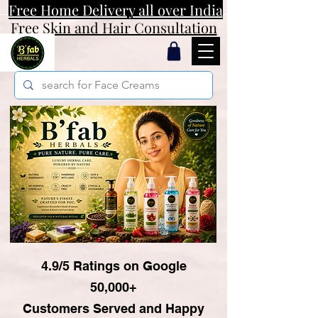
Free Home Delivery all over India
Free Skin and Hair Consultation
4.9/5 Ratings on Google
50,000+
Customers Served and Happy