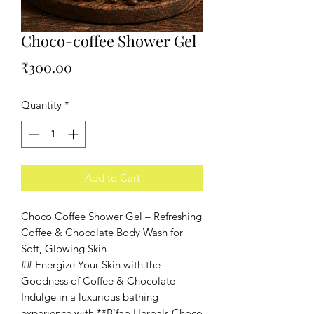
Choco-coffee Shower Gel
Price
₹300.00
Quantity
*
Add to Cart
Choco Coffee Shower Gel – Refreshing
Coffee & Chocolate Body Wash for
Soft, Glowing Skin
## Energize Your Skin with the
Goodness of Coffee & Chocolate
Indulge in a luxurious bathing
experience with **B'fab Herbals Choco