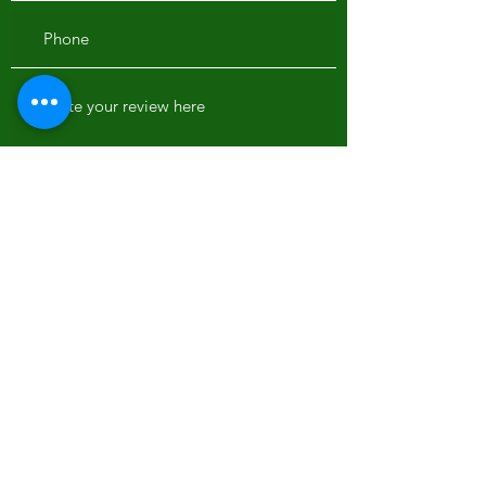
Would you recommend us to your friends?
Yes
No