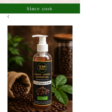
Since 2016