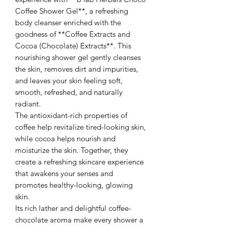
Coffee Shower Gel**, a refreshing
body cleanser enriched with the
goodness of **Coffee Extracts and
Cocoa (Chocolate) Extracts**. This
nourishing shower gel gently cleanses
the skin, removes dirt and impurities,
and leaves your skin feeling soft,
smooth, refreshed, and naturally
radiant.
The antioxidant-rich properties of
coffee help revitalize tired-looking skin,
while cocoa helps nourish and
moisturize the skin. Together, they
create a refreshing skincare experience
that awakens your senses and
promotes healthy-looking, glowing
skin.
Its rich lather and delightful coffee-
chocolate aroma make every shower a