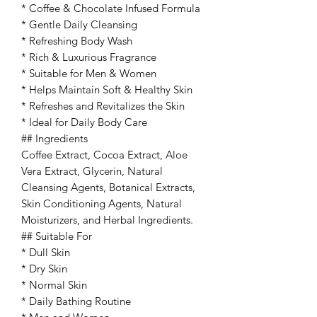
* Coffee & Chocolate Infused Formula
* Gentle Daily Cleansing
* Refreshing Body Wash
* Rich & Luxurious Fragrance
* Suitable for Men & Women
* Helps Maintain Soft & Healthy Skin
* Refreshes and Revitalizes the Skin
* Ideal for Daily Body Care
## Ingredients
Coffee Extract, Cocoa Extract, Aloe
Vera Extract, Glycerin, Natural
Cleansing Agents, Botanical Extracts,
Skin Conditioning Agents, Natural
Moisturizers, and Herbal Ingredients.
## Suitable For
* Dull Skin
* Dry Skin
* Normal Skin
* Daily Bathing Routine