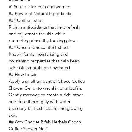
✔ Suitable for men and women
## Power of Natural Ingredients
### Coffee Extract
Rich in antioxidants that help refresh
and rejuvenate the skin while
promoting a healthy-looking glow.
### Cocoa (Chocolate) Extract
Known for its moisturizing and
nourishing properties that help keep
skin soft, smooth, and hydrated.
## How to Use
Apply a small amount of Choco Coffee
Shower Gel onto wet skin or a loofah.
Gently massage to create a rich lather
and rinse thoroughly with water.
Use daily for fresh, clean, and glowing
skin.
## Why Choose B'fab Herbals Choco
Coffee Shower Gel?