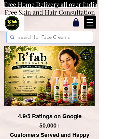
Free Home Delivery all over India
Free Skin and Hair Consultation
4.9/5 Ratings on Google
50,000+
Customers Served and Happy