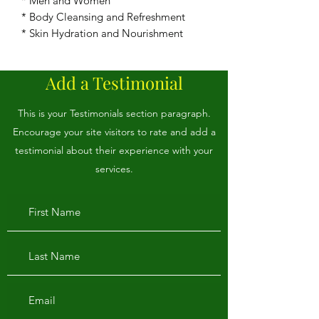
* Men and Women
* Body Cleansing and Refreshment
* Skin Hydration and Nourishment
Add a Testimonial
This is your Testimonials section paragraph.
Encourage your site visitors to rate and add a
testimonial about their experience with your
services.