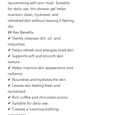
rejuvenating self-care ritual. Suitable
for daily use, this shower gel helps
maintain clean, hydrated, and
refreshed skin without leaving it feeling
dry.
## Key Benefits
✔ Gently cleanses dirt, oil, and
impurities
✔ Helps refresh and energize tired skin
✔ Supports soft and smooth skin
texture
✔ Helps improve skin appearance and
radiance
✔ Nourishes and hydrates the skin
✔ Leaves skin feeling fresh and
revitalized
✔ Rich coffee and chocolate aroma
✔ Suitable for daily use
✔ Creates a luxurious bathing
experience