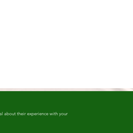
al about their experience with your