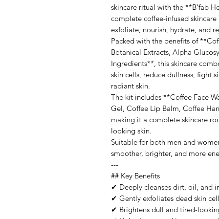
skincare ritual with the **B'fab H
complete coffee-infused skincare k
exfoliate, nourish, hydrate, and re
Packed with the benefits of **Cof
Botanical Extracts, Alpha Glucosy
Ingredients**, this skincare com
skin cells, reduce dullness, fight 
radiant skin.
The kit includes **Coffee Face 
Gel, Coffee Lip Balm, Coffee H
making it a complete skincare rou
looking skin.
Suitable for both men and women, 
smoother, brighter, and more ener
---
## Key Benefits
✔ Deeply cleanses dirt, oil, and i
✔ Gently exfoliates dead skin cel
✔ Brightens dull and tired-lookin