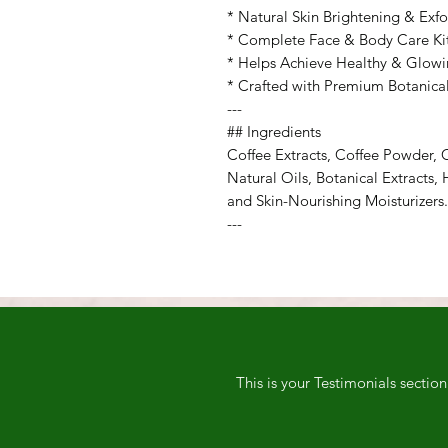
* Natural Skin Brightening & Exfo
* Complete Face & Body Care Ki
* Helps Achieve Healthy & Glowi
* Crafted with Premium Botanical
---
## Ingredients
Coffee Extracts, Coffee Powder, C
Natural Oils, Botanical Extracts, 
and Skin-Nourishing Moisturizers.
---
This is your Testimonials sectio