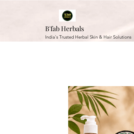
B'fab Herbals
India's Trusted Herbal Skin & Hair Solutions