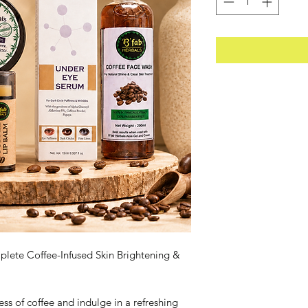
lete Coffee-Infused Skin Brightening &
s of coffee and indulge in a refreshing