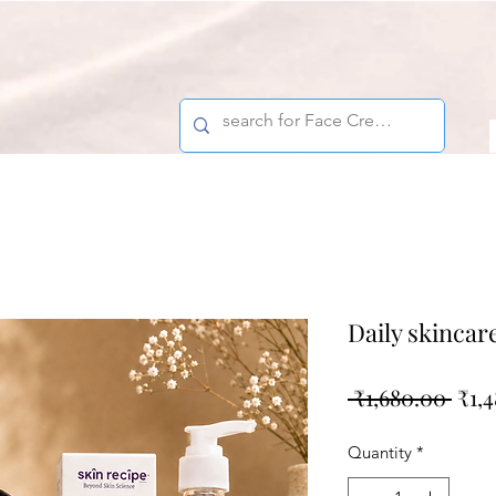
Daily skincar
Regu
 ₹1,680.00 
₹1,
Pric
Quantity
*