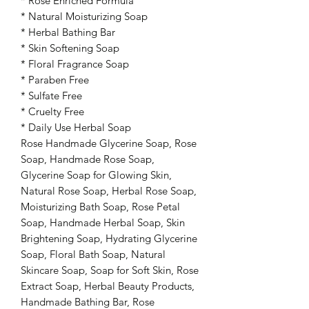
* Rose Enriched Formula
* Natural Moisturizing Soap
* Herbal Bathing Bar
* Skin Softening Soap
* Floral Fragrance Soap
* Paraben Free
* Sulfate Free
* Cruelty Free
* Daily Use Herbal Soap
Rose Handmade Glycerine Soap, Rose
Soap, Handmade Rose Soap,
Glycerine Soap for Glowing Skin,
Natural Rose Soap, Herbal Rose Soap,
Moisturizing Bath Soap, Rose Petal
Soap, Handmade Herbal Soap, Skin
Brightening Soap, Hydrating Glycerine
Soap, Floral Bath Soap, Natural
Skincare Soap, Soap for Soft Skin, Rose
Extract Soap, Herbal Beauty Products,
Handmade Bathing Bar, Rose