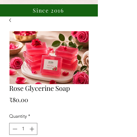
Since 2016
Rose Glycerine Soap
Price
₹80.00
Quantity
*