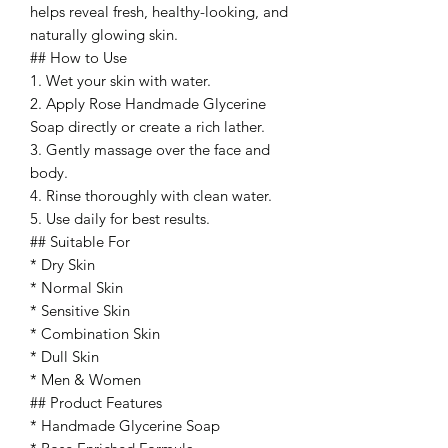
helps reveal fresh, healthy-looking, and
naturally glowing skin.
## How to Use
1. Wet your skin with water.
2. Apply Rose Handmade Glycerine
Soap directly or create a rich lather.
3. Gently massage over the face and
body.
4. Rinse thoroughly with clean water.
5. Use daily for best results.
## Suitable For
* Dry Skin
* Normal Skin
* Sensitive Skin
* Combination Skin
* Dull Skin
* Men & Women
## Product Features
* Handmade Glycerine Soap