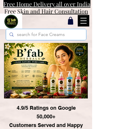
Free Home Delivery all over India
Free Skin and Hair Consultation
4.9/5 Ratings on Google
50,000+
Customers Served and Happy