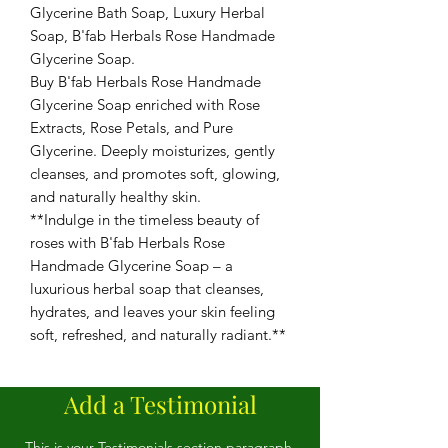
Glycerine Bath Soap, Luxury Herbal
Soap, B'fab Herbals Rose Handmade
Glycerine Soap.
Buy B'fab Herbals Rose Handmade
Glycerine Soap enriched with Rose
Extracts, Rose Petals, and Pure
Glycerine. Deeply moisturizes, gently
cleanses, and promotes soft, glowing,
and naturally healthy skin.
**Indulge in the timeless beauty of
roses with B'fab Herbals Rose
Handmade Glycerine Soap – a
luxurious herbal soap that cleanses,
hydrates, and leaves your skin feeling
soft, refreshed, and naturally radiant.**
Add a Testimonial
This is your Testimonials section paragraph.