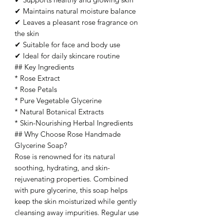
✔ Maintains natural moisture balance
✔ Leaves a pleasant rose fragrance on
the skin
✔ Suitable for face and body use
✔ Ideal for daily skincare routine
## Key Ingredients
* Rose Extract
* Rose Petals
* Pure Vegetable Glycerine
* Natural Botanical Extracts
* Skin-Nourishing Herbal Ingredients
## Why Choose Rose Handmade
Glycerine Soap?
Rose is renowned for its natural
soothing, hydrating, and skin-
rejuvenating properties. Combined
with pure glycerine, this soap helps
keep the skin moisturized while gently
cleansing away impurities. Regular use