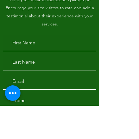
Encourage your site visitors to rate and add a
testimonial about their experience with your
services.