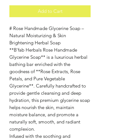
Add to Cart
# Rose Handmade Glycerine Soap –
Natural Moisturizing & Skin
Brightening Herbal Soap
**B'fab Herbals Rose Handmade
Glycerine Soap** is a luxurious herbal
bathing bar enriched with the
goodness of **Rose Extracts, Rose
Petals, and Pure Vegetable
Glycerine**. Carefully handcrafted to
provide gentle cleansing and deep
hydration, this premium glycerine soap
helps nourish the skin, maintain
moisture balance, and promote a
naturally soft, smooth, and radiant
complexion.
Infused with the soothing and