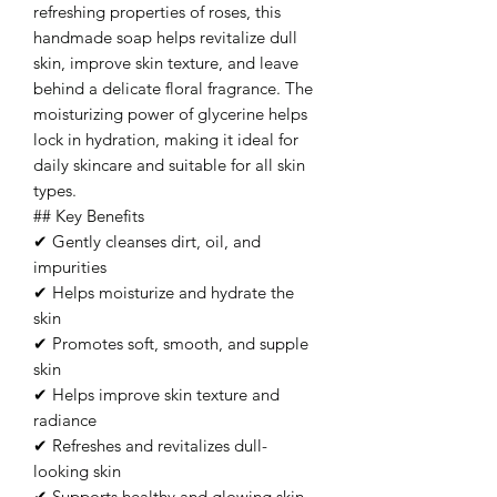
refreshing properties of roses, this
handmade soap helps revitalize dull
skin, improve skin texture, and leave
behind a delicate floral fragrance. The
moisturizing power of glycerine helps
lock in hydration, making it ideal for
daily skincare and suitable for all skin
types.
## Key Benefits
✔ Gently cleanses dirt, oil, and
impurities
✔ Helps moisturize and hydrate the
skin
✔ Promotes soft, smooth, and supple
skin
✔ Helps improve skin texture and
radiance
✔ Refreshes and revitalizes dull-
looking skin
✔ Supports healthy and glowing skin