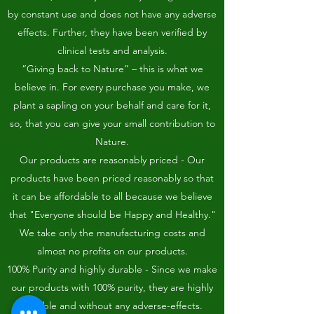
by constant use and does not have any adverse
effects. Further, they have been verified by
clinical tests and analysis.
“Giving back to Nature” – this is what we
believe in. For every purchase you make, we
plant a sapling on your behalf and care for it,
so, that you can give your small contribution to
Nature.
Our products are reasonably priced - Our
products have been priced reasonably so that
it can be affordable to all because we believe
that "Everyone should be Happy and Healthy."
We take only the manufacturing costs and
almost no profits on our products.
100% Purity and highly durable - Since we make
our products with 100% purity, they are highly
durable and without any adverse-effects.