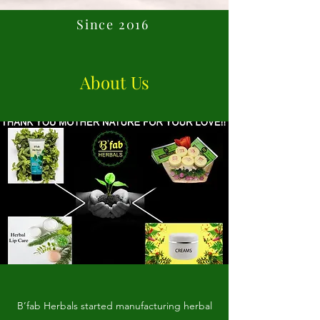
Since 2016
About Us
B’fab Herbals started manufacturing herbal