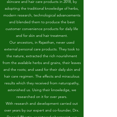
skincare and hair care products in 2018, by
adopting the traditional knowledge of herbs,
modern research, technological advancements
and blended them to produce the best
customer convenience products for daily life
and for skin and hair treatment.
Our ancestors, in Rajasthan, never used
external personal care products. They took to
the nature, extracted the rich nourishment
from the available herbs and grains, their leaves
and the roots; and used for their daily skin and
hair care regimen. The effects and miraculous
results which they received from naturopathy,
astonished us. Using their knowledge, we
researched on it for over years.
With research and development carried out
over years by our expert and co-founder, Drx.