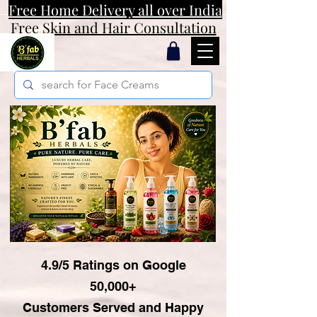
Free Home Delivery all over India
Free Skin and Hair Consultation
4.9/5 Ratings on Google
50,000+
Customers Served and Happy