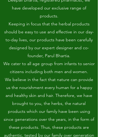
Deepali Bhartia, registered pharmacist, we
have developed our exclusive range of
products.
Keeping in focus that the herbal products
should be easy to use and effective in our day-
to-day lives, our products have been carefully
designed by our expert designer and co-
founder, Parul Bhartia.
We cater to all age group from infants to senior
citizens including both men and women.
We believe in the fact that nature can provide
us the nourishment every human for a happy
and healthy skin and hair. Therefore, we have
brought to you, the herbs, the natural
products which our family have been using
since generations over the years, in the form of
these products. Thus, these products are
authentic, tested by our family over generation